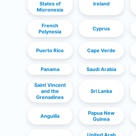
States of
Ireland
Micronesia
French
Cyprus
Polynesia
Puerto Rico
Cape Verde
Panama
Saudi Arabia
Saint Vincent
and the
Sri Lanka
Grenadines
Papua New
Anguilla
Guinea
United Arab