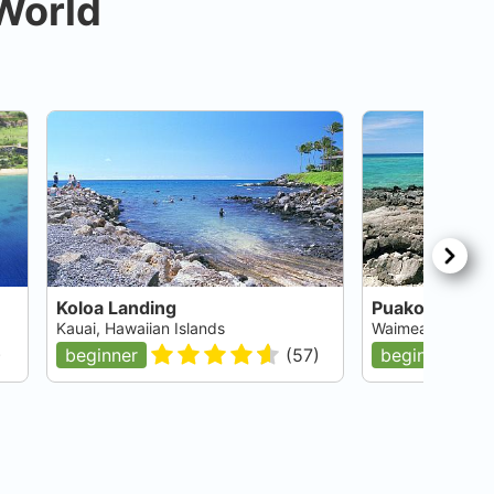
 World
Koloa Landing
Puako Village
Kauai, Hawaiian Islands
Waimea, Big Isla
)
beginner
(
57
)
beginner