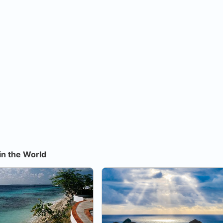
in the World