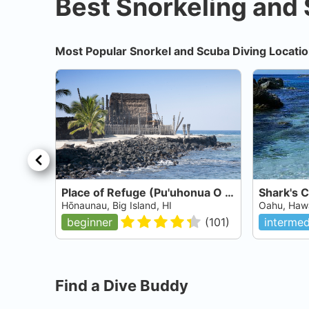
Best Snorkeling and 
Most Popular Snorkel and Scuba Diving Locatio
Place of Refuge (Pu'uhonua O Hōnaunau National Historical Park)
Shark's 
Hōnaunau, Big Island, HI
Oahu, Hawa
beginner
(
101
)
intermed
Find a Dive Buddy