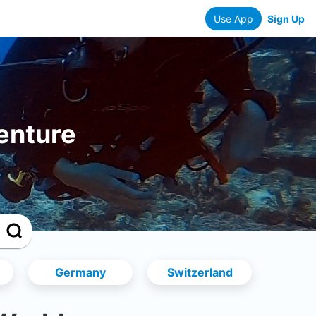
Use App
Sign Up
enture
Germany
Switzerland