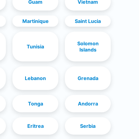
Guam
Vietnam
Martinique
Saint Lucia
Solomon
Tunisia
Islands
Lebanon
Grenada
Tonga
Andorra
Eritrea
Serbia