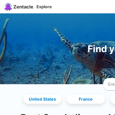
Zentacle
Explore
Find 
United States
France