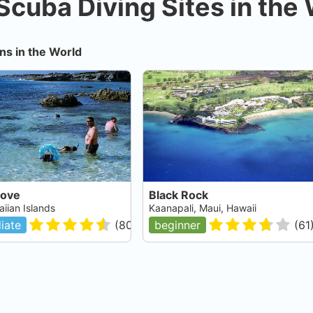
Scuba Diving Sites in the
ns in the World
Cove
Black Rock
iian Islands
Kaanapali, Maui, Hawaii
iate
(
80
)
beginner
(
61