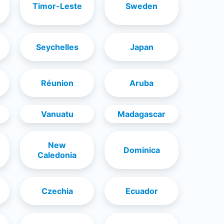
Timor-Leste
Sweden
Seychelles
Japan
Réunion
Aruba
Vanuatu
Madagascar
New
Dominica
Caledonia
Czechia
Ecuador