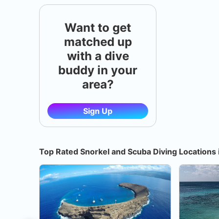
Want to get
matched up
with a dive
buddy in your
area?
Sign Up
Top Rated Snorkel and Scuba Diving Locations 