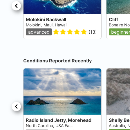
Molokini Backwall
Cliff
Molokini, Maui, Hawaii
Bonaire No
advanced
(
13
)
beginne
Conditions Reported Recently
Radio Island Jetty, Morehead
Shelly B
North Carolina, USA East
Australia,