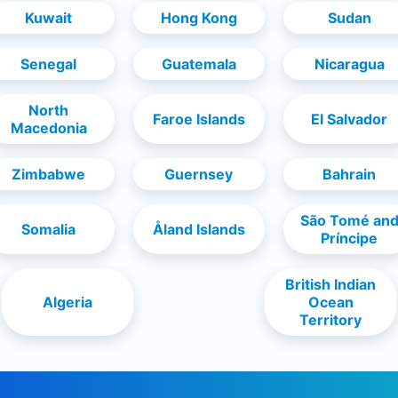
Kuwait
Hong Kong
Sudan
Senegal
Guatemala
Nicaragua
North
Faroe Islands
El Salvador
Macedonia
Zimbabwe
Guernsey
Bahrain
São Tomé an
Somalia
Åland Islands
Príncipe
British Indian
Algeria
Ocean
Territory