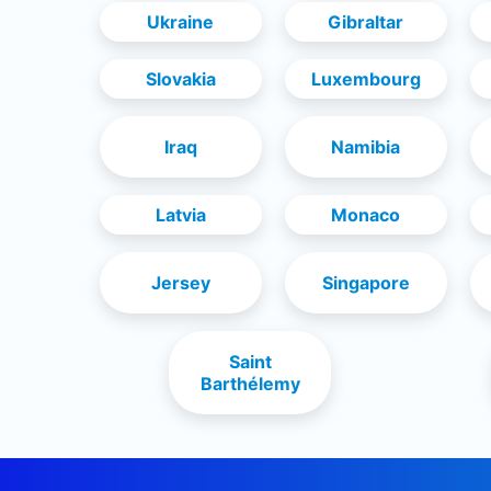
Ukraine
Gibraltar
Slovakia
Luxembourg
Iraq
Namibia
Latvia
Monaco
Jersey
Singapore
Saint
Barthélemy