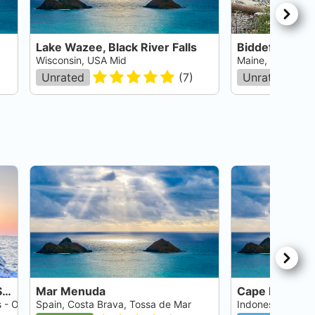
Lake Wazee, Black River Falls
Biddeford Poo
Wisconsin, USA Mid
Maine, USA East
Unrated
(
7
)
Unrated
Crystal River - Three Sisters Springs
Mar Menuda
Cape Kri
s - Ocala
Spain, Costa Brava, Tossa de Mar
Indonesia, Irian