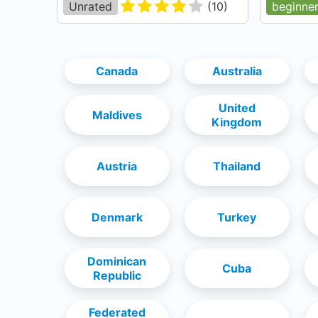
Unrated
(
10
)
beginne
Canada
Australia
United
Maldives
Kingdom
Austria
Thailand
Denmark
Turkey
Dominican
Cuba
Republic
Federated