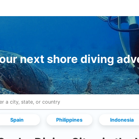
your next shore diving adv
Spain
Philippines
Indonesia