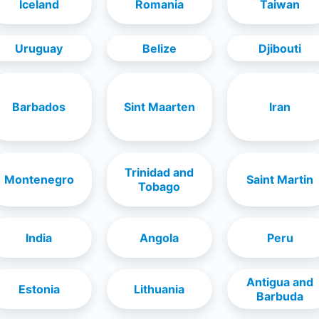
Iceland
Romania
Taiwan
Uruguay
Belize
Djibouti
Barbados
Sint Maarten
Iran
Trinidad and
Montenegro
Saint Martin
Tobago
India
Angola
Peru
Antigua and
Estonia
Lithuania
Barbuda