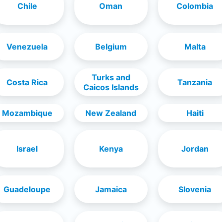
Chile
Oman
Colombia
Venezuela
Belgium
Malta
Turks and
Costa Rica
Tanzania
Caicos Islands
Mozambique
New Zealand
Haiti
Israel
Kenya
Jordan
Guadeloupe
Jamaica
Slovenia