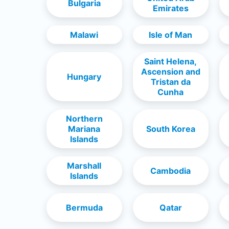
Bulgaria
Emirates
Malawi
Isle of Man
Saint Helena,
Ascension and
Hungary
Tristan da
Cunha
Northern
Mariana
South Korea
Islands
Marshall
Cambodia
Islands
Bermuda
Qatar