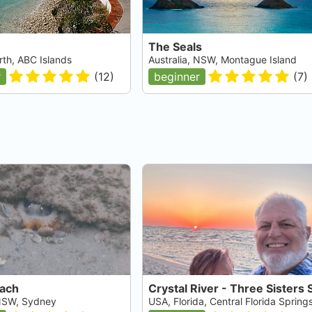
The Seals
rth, ABC Islands
Australia, NSW, Montague Island
r
(
12
)
beginner
(
7
)
each
 NSW, Sydney
USA, Florida, Central Florida Spring