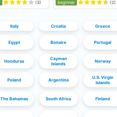
r
(
3
)
beginner
(
2
)
Italy
Croatia
Greece
Egypt
Bonaire
Portugal
Cayman
Honduras
Norway
Islands
U.S. Virgin
Poland
Argentina
Islands
The Bahamas
South Africa
Finland