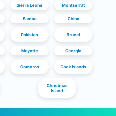
Sierra Leone
Montserrat
Samoa
China
Pakistan
Brunei
Mayotte
Georgia
d
Comoros
Cook Islands
Christmas
Island