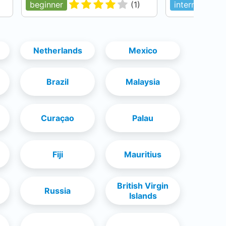
beginner
(
1
)
intermediate
Netherlands
Mexico
Brazil
Malaysia
Curaçao
Palau
Fiji
Mauritius
British Virgin
Russia
Islands